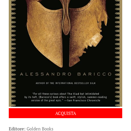
ACQUISTA
Editore:
Golden Books