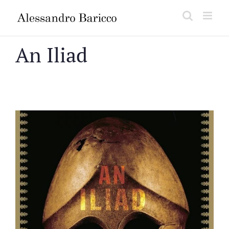
Salta
al
contenuto
An Iliad