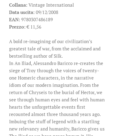
Collana:
Vintage International
Data uscita:
09/12/2008
EAN:
9780307486189
Prezzo:
€ 11,56
A bold re-imagining of our civilization’s
greatest tale of war, from the acclaimed and
bestselling author of Silk.
In An Iliad, Alessandro Baricco re-creates the
siege of Troy through the voices of twenty-
one Homeric characters, in the narrative
idiom of our modern imagination. From the
return of Chryseis to the burial of Hector, we
see through human eyes and feel with human
hearts the unforgettable events first
recounted almost three thousand years ago.
Imbuing the stuff of legend with a startling
new relevancy and humanity, Baricco gives us
The Iliad as we have never known it. His