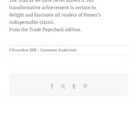
transformative achievement is certain to
delight and fascinate all readers of Homer’s
indispensable classic.
From the Trade Paperback edition.
su
9 Dicembre 2008
|
Commenti disabilitati
An
Iliad
Facebook
X
Tumblr
Pinterest